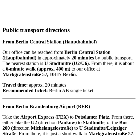
Public transport directions
From Berlin Central Station (Hauptbahnhof)
Our office can be reached from
Berlin Central Station
(Hauptbahnhof)
in approximately
20 minutes
by public transport.
The nearest station is
U Stadtmitte (U2/U6)
. From there, it is about
a
6-minute walk (approx. 400 m)
to our office at
Markgrafenstraße 57, 10117 Berlin
.
Travel time:
approx. 20 minutes
Recommended ticket:
Berlin AB single ticket
From Berlin Brandenburg Airport (BER)
Take the
Airport Express (FEX)
to
Potsdamer Platz
. From there,
either take the
U2
(direction
Pankow
) to
Stadtmitte
, or the
Bus
200
(direction
Michelangelostraße
) to
U Stadtmitte/Leipziger
Straße
. From there, it is just a short walk to
Markgrafenstraße 57
.