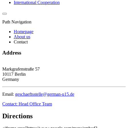
International Cooperation
Path Navigation
Homepage
About us
Contact
Address
Markgrafenstraße 57
10117 Berlin
Germany
Email:
geschaeftsstelle@german-u15.de
Contact: Head Office Team
Directions