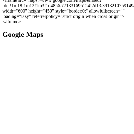
<iframe src="https://www.google.com/maps/embed?
pb=!1m18!1m12!1m3!1d4856.771331695154!2d13.39132107591494
width="600" height="450" style="border:0;" allowfullscreen=""
loading="lazy" referrerpolicy="strict-origin-when-cross-origin">
</iframe>
Google Maps