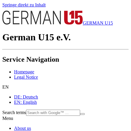
Springe direkt zu Inhalt
GERMAN U15
German U15 e.V.
Service Navigation
Homepage
Legal Notice
EN
DE: Deutsch
EN: English
Search terms
Menu
About us