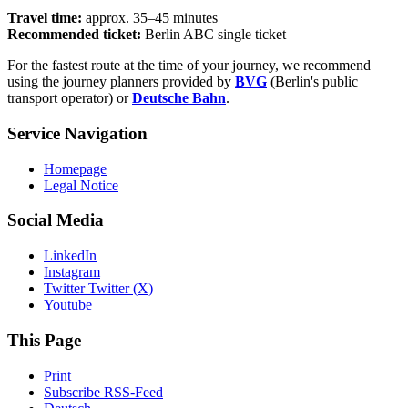
Travel time:
approx. 35–45 minutes
Recommended ticket:
Berlin ABC single ticket
For the fastest route at the time of your journey, we recommend
using the journey planners provided by
BVG
(Berlin's public
transport operator) or
Deutsche Bahn
.
Service Navigation
Homepage
Legal Notice
Social Media
LinkedIn
Instagram
Twitter Twitter (X)
Youtube
This Page
Print
Subscribe RSS-Feed