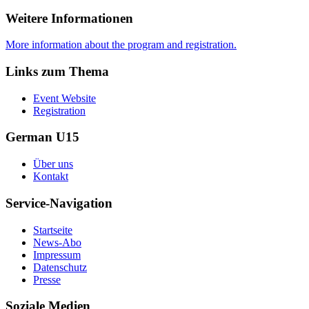
Weitere Informationen
More information about the program and registration.
Links zum Thema
Event Website
Registration
German U15
Über uns
Kontakt
Service-Navigation
Startseite
News-Abo
Impressum
Datenschutz
Presse
Soziale Medien