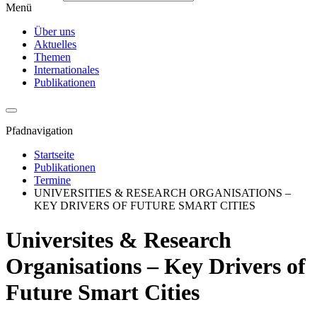
Menü
Über uns
Aktuelles
Themen
Internationales
Publikationen
Pfadnavigation
Startseite
Publikationen
Termine
UNIVERSITIES & RESEARCH ORGANISATIONS –
KEY DRIVERS OF FUTURE SMART CITIES
Universites & Research
Organisations – Key Drivers of
Future Smart Cities