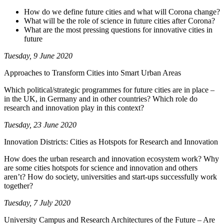
How do we define future cities and what will Corona change?
What will be the role of science in future cities after Corona?
What are the most pressing questions for innovative cities in
future
Tuesday, 9 June 2020
Approaches to Transform Cities into Smart Urban Areas
Which political/strategic programmes for future cities are in place –
in the UK, in Germany and in other countries? Which role do
research and innovation play in this context?
Tuesday, 23 June 2020
Innovation Districts: Cities as Hotspots for Research and Innovation
How does the urban research and innovation ecosystem work? Why
are some cities hotspots for science and innovation and others
aren’t? How do society, universities and start-ups successfully work
together?
Tuesday, 7 July 2020
University Campus and Research Architectures of the Future – Are