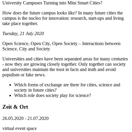
University Campuses Turning into Mini Smart Cities?
How does the future campus looks like? In many future cities the
campus is the nucleo for innovation: research, start-ups and living
take place together.
Tuesday, 21 July 2020
Open Science, Open City, Open Society – Interactions between
Science, City and Society
Universities and cities have been separated areas for many centuries
- now they are growing closely together. Only together can society
and universities maintain the trust in facts and truth and avoid
populism or fake news.
Which forms of exchange are there for cities, science and
society in future cities?
Which role does society play for science?
Zeit & Ort
26.05.2020 - 21.07.2020
virtual event space