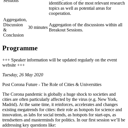
Sessions
identification of the most relevant research
topics as well as potential areas for
cooperation.
Aggregation,
Discussion
Aggregation of the discussions within all
30 minutes
&
Breakout Sessions.
Conclusion
Programme
+++ Speaker information will be updated regularly on the event
website +++
Tuesday, 26 May 2020
Post Corona Future - The Role of Cities & Universities
The Corona pandemic is globally a huge shock to societies and
cities are often particularly affected by the virus (e.g. New York,
Madrid). At the same time, it reinforces, accelerates and changes
existing megatrends for cities: their role as hotspots for science and
innovation, as labs for social trends, as hotspots for start-ups, as
trendsetters and masterminds for politics. In our first session we’ll be
addressing key questions like: