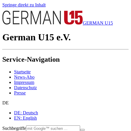
Springe direkt zu Inhalt
GERMAN U15
German U15 e.V.
Service-Navigation
Startseite
News-Abo
Impressum
Datenschutz
Presse
DE
DE: Deutsch
EN: English
Suchbegriffe