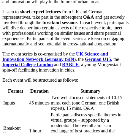
and innovation will play in the future of urban areas.
Listen to
short expert lectures
from UK and German
representatives, take part in the subsequent
Q&A
and get actively
involved through the
breakout sessions
. In each event, participants
will dive deeper into certain aspects of the respective topic, meet
with professionals working on similar issues and share personal
experiences. Participants of the event series are keen on engaging
internationally and see potential in cross-national cooperation.
The event series is co-organised by the
UK Science and
Innovation Network Germany (SIN)
, the
German U15
, the
Imperial College London
and
BABLE
, a young Morgenstadt
spin-off facilitating innovation in cities.
Each event will be structured as follows:
Format
Duration
Summary
Two well-focused statements of 10-15
Inputs
45 minutes
mins. each (one German, one British
expert), 15 mins. Q&A
Participants discuss specific themes in
virtual groups – supported by a
moderator. The overall aim is an
Breakout
1 hour
exchange of best practices and the