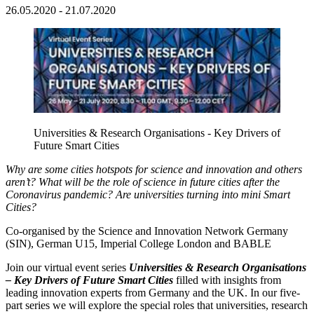
26.05.2020 - 21.07.2020
Universities & Research Organisations - Key Drivers of
Future Smart Cities
Why are some cities hotspots for science and innovation and others
aren’t? What will be the role of science in future cities after the
Coronavirus pandemic? Are universities turning into mini Smart
Cities?
Co-organised by the Science and Innovation Network Germany
(SIN), German U15, Imperial College London and BABLE
Join our virtual event series
Universities & Research Organisations
– Key Drivers of Future Smart Cities
filled with insights from
leading innovation experts from Germany and the UK. In our five-
part series we will explore the special roles that universities, research