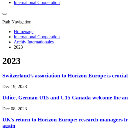
International Cooperation
Path Navigation
Homepage
International Cooperation
Archiv Internationales
2023
2023
Switzerland’s association to Horizon Europe is crucial
Dec 19, 2023
Udice, German U15 and U15 Canada welcome the anno
Dec 08, 2023
UK's return to Horizon Europe: research managers fr
again