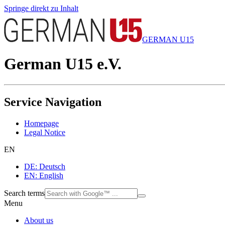
Springe direkt zu Inhalt
GERMAN U15
German U15 e.V.
Service Navigation
Homepage
Legal Notice
EN
DE: Deutsch
EN: English
Search terms
Menu
About us