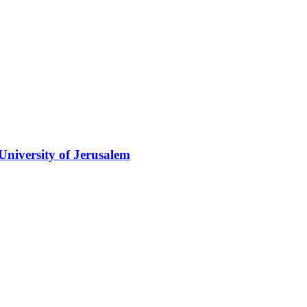
niversity of Jerusalem