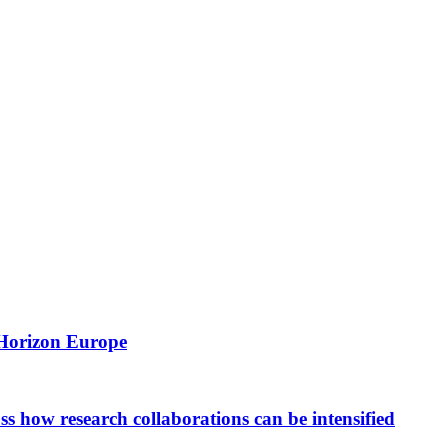
 Horizon Europe
 how research collaborations can be intensified