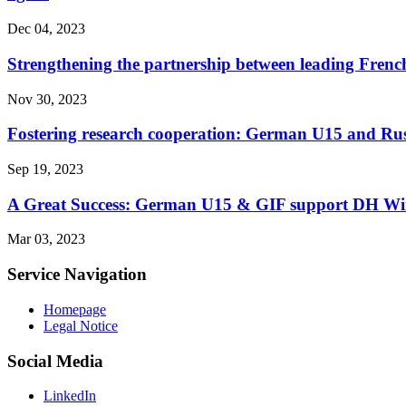
Dec 04, 2023
Strengthening the partnership between leading Frenc
Nov 30, 2023
Fostering research cooperation: German U15 and Russ
Sep 19, 2023
A Great Success: German U15 & GIF support DH Winte
Mar 03, 2023
Service Navigation
Homepage
Legal Notice
Social Media
LinkedIn