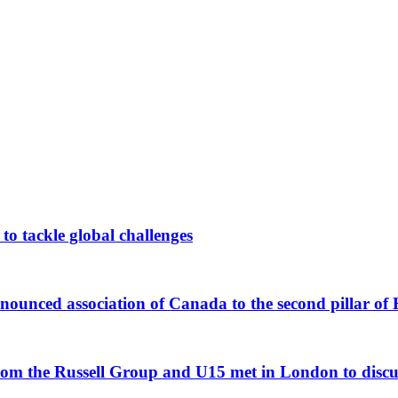
 to tackle global challenges
unced association of Canada to the second pillar of
om the Russell Group and U15 met in London to discuss