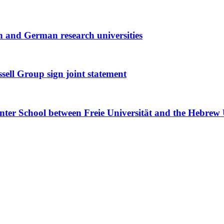
h and German research universities
ell Group sign joint statement
r School between Freie Universität and the Hebrew U