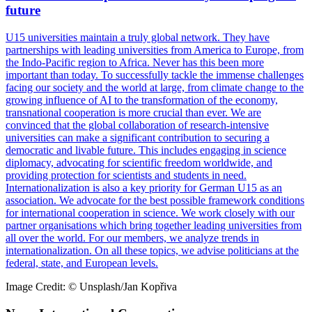
future
U15 universities maintain a truly global network. They have
partnerships with leading universities from America to Europe, from
the Indo-Pacific region to Africa. Never has this been more
important than today. To successfully tackle the immense challenges
facing our society and the world at large, from climate change to the
growing influence of AI to the transformation of the economy,
transnational cooperation is more crucial than ever. We are
convinced that the global collaboration of research-intensive
universities can make a significant contribution to securing a
democratic and livable future. This includes engaging in science
diplomacy, advocating for scientific freedom worldwide, and
providing protection for scientists and students in need.
Internationalization is also a key priority for German U15 as an
association. We advocate for the best possible framework conditions
for international cooperation in science. We work closely with our
partner organisations which bring together leading universities from
all over the world. For our members, we analyze trends in
internationalization. On all these topics, we advise politicians at the
federal, state, and European levels.
Image Credit: © Unsplash/Jan Kopřiva