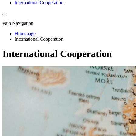
International Cooperation
Path Navigation
Homepage
International Cooperation
International Cooperation