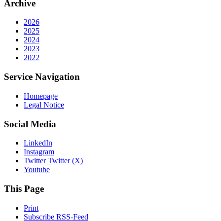
Archive
2026
2025
2024
2023
2022
Service Navigation
Homepage
Legal Notice
Social Media
LinkedIn
Instagram
Twitter Twitter (X)
Youtube
This Page
Print
Subscribe RSS-Feed