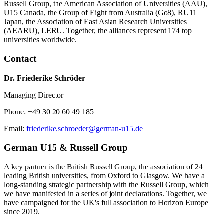
Russell Group, the American Association of Universities (AAU),
U15 Canada, the Group of Eight from Australia (Go8), RU11
Japan, the Association of East Asian Research Universities
(AEARU), LERU. Together, the alliances represent 174 top
universities worldwide.
Contact
Dr. Friederike Schröder
Managing Director
Phone: +49 30 20 60 49 185
Email:
friederike.schroeder@german-u15.de
German U15 & Russell Group
A key partner is the British Russell Group, the association of 24
leading British universities, from Oxford to Glasgow. We have a
long-standing strategic partnership with the Russell Group, which
we have manifested in a series of joint declarations. Together, we
have campaigned for the UK's full association to Horizon Europe
since 2019.