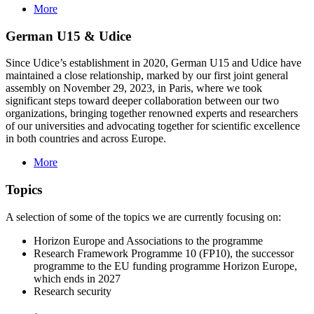
More
German U15 & Udice
Since Udice’s establishment in 2020, German U15 and Udice have
maintained a close relationship, marked by our first joint general
assembly on November 29, 2023, in Paris, where we took
significant steps toward deeper collaboration between our two
organizations, bringing together renowned experts and researchers
of our universities and advocating together for scientific excellence
in both countries and across Europe.
More
Topics
A selection of some of the topics we are currently focusing on:
Horizon Europe and Associations to the programme
Research Framework Programme 10 (FP10), the successor
programme to the EU funding programme Horizon Europe,
which ends in 2027
Research security