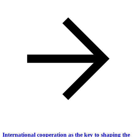
International cooperation as the key to shaping the