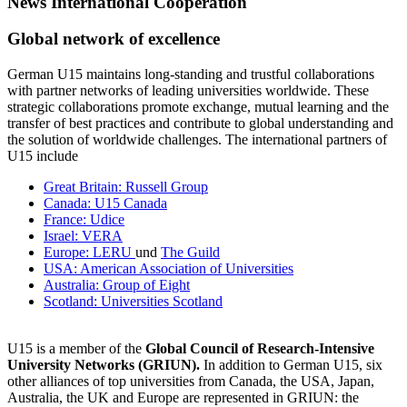
News International Cooperation
Global network of excellence
German U15 maintains long-standing and trustful collaborations
with partner networks of leading universities worldwide. These
strategic collaborations promote exchange, mutual learning and the
transfer of best practices and contribute to global understanding and
the solution of worldwide challenges. The international partners of
U15 include
Great Britain: Russell Group
Canada: U15 Canada
France: Udice
Israel: VERA
Europe: LERU
und
The Guild
USA: American Association of Universities
Australia: Group of Eight
Scotland: Universities Scotland
U15 is a member of the
Global Council of Research-Intensive
University Networks (GRIUN).
In addition to German U15, six
other alliances of top universities from Canada, the USA, Japan,
Australia, the UK and Europe are represented in GRIUN: the