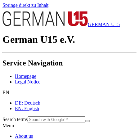
Springe direkt zu Inhalt
GERMAN U15
German U15 e.V.
Service Navigation
Homepage
Legal Notice
EN
DE: Deutsch
EN: English
Search terms
Menu
About us