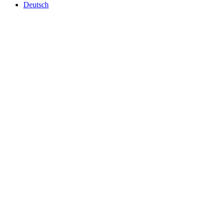
Deutsch