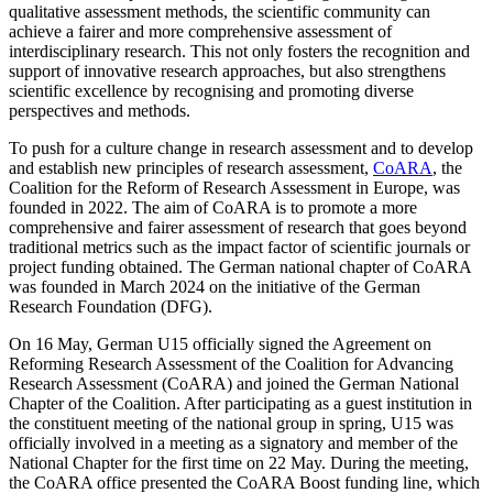
qualitative assessment methods, the scientific community can
achieve a fairer and more comprehensive assessment of
interdisciplinary research. This not only fosters the recognition and
support of innovative research approaches, but also strengthens
scientific excellence by recognising and promoting diverse
perspectives and methods.
To push for a culture change in research assessment and to develop
and establish new principles of research assessment,
CoARA
, the
Coalition for the Reform of Research Assessment in Europe, was
founded in 2022. The aim of CoARA is to promote a more
comprehensive and fairer assessment of research that goes beyond
traditional metrics such as the impact factor of scientific journals or
project funding obtained. The German national chapter of CoARA
was founded in March 2024 on the initiative of the German
Research Foundation (DFG).
On 16 May, German U15 officially signed the Agreement on
Reforming Research Assessment of the Coalition for Advancing
Research Assessment (CoARA) and joined the German National
Chapter of the Coalition. After participating as a guest institution in
the constituent meeting of the national group in spring, U15 was
officially involved in a meeting as a signatory and member of the
National Chapter for the first time on 22 May. During the meeting,
the CoARA office presented the CoARA Boost funding line, which