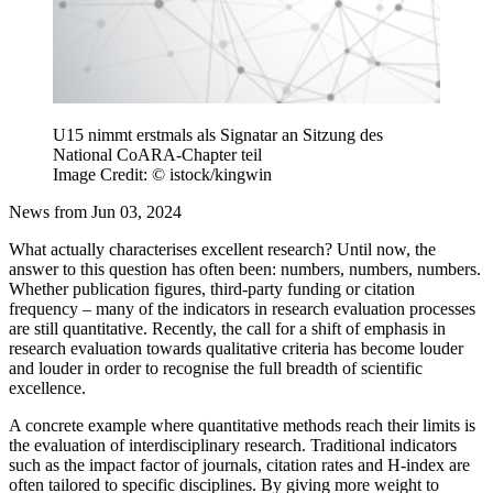
U15 nimmt erstmals als Signatar an Sitzung des
National CoARA-Chapter teil
Image Credit: © istock/kingwin
News from Jun 03, 2024
What actually characterises excellent research? Until now, the
answer to this question has often been: numbers, numbers, numbers.
Whether publication figures, third-party funding or citation
frequency – many of the indicators in research evaluation processes
are still quantitative. Recently, the call for a shift of emphasis in
research evaluation towards qualitative criteria has become louder
and louder in order to recognise the full breadth of scientific
excellence.
A concrete example where quantitative methods reach their limits is
the evaluation of interdisciplinary research. Traditional indicators
such as the impact factor of journals, citation rates and H-index are
often tailored to specific disciplines. By giving more weight to