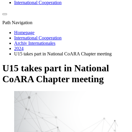
International Cooperation
Path Navigation
Homepage
International Cooperation
Archiv Internationales
2024
U15 takes part in National CoARA Chapter meeting
U15 takes part in National
CoARA Chapter meeting