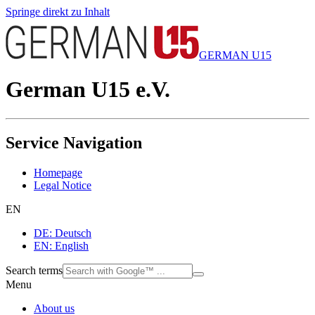
Springe direkt zu Inhalt
GERMAN U15
German U15 e.V.
Service Navigation
Homepage
Legal Notice
EN
DE: Deutsch
EN: English
Search terms
Menu
About us