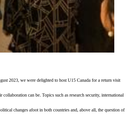
August 2023, we were delighted to host U15 Canada for a return visit
collaboration can be. Topics such as research security, international
tical changes afoot in both countries and, above all, the question of