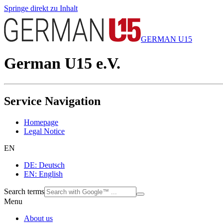
Springe direkt zu Inhalt
GERMAN U15
German U15 e.V.
Service Navigation
Homepage
Legal Notice
EN
DE: Deutsch
EN: English
Search terms
Menu
About us