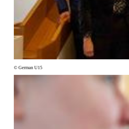
© German U15