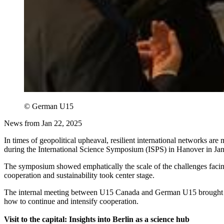
© German U15
News from Jan 22, 2025
In times of geopolitical upheaval, resilient international networks ar
during the International Science Symposium (ISPS) in Hanover in Ja
The symposium showed emphatically the scale of the challenges facing 
cooperation and sustainability took center stage.
The internal meeting between U15 Canada and German U15 brought furth
how to continue and intensify cooperation.
Visit to the capital: Insights into Berlin as a science hub