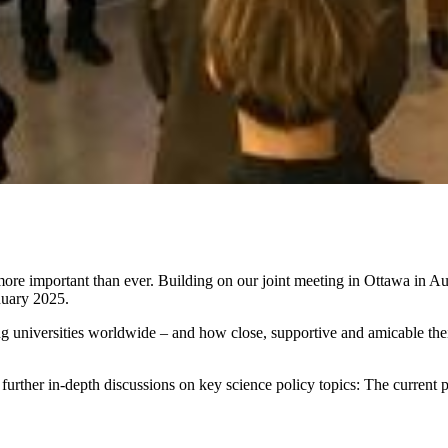
e more important than ever. Building on our joint meeting in Ottawa in 
nuary 2025.
universities worldwide – and how close, supportive and amicable their 
er in-depth discussions on key science policy topics: The current poli