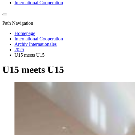
International Cooperation
Path Navigation
Homepage
International Cooperation
Archiv Internationales
2025
U15 meets U15
U15 meets U15