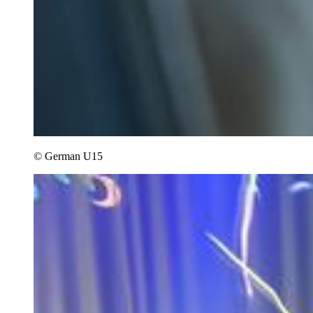
© German U15