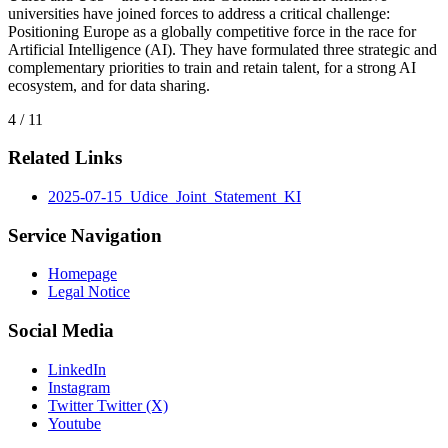
universities have joined forces to address a critical challenge:
Positioning Europe as a globally competitive force in the race for
Artificial Intelligence (AI). They have formulated three strategic and
complementary priorities to train and retain talent, for a strong AI
ecosystem, and for data sharing.
4 / 11
Related Links
2025-07-15_Udice_Joint_Statement_KI
Service Navigation
Homepage
Legal Notice
Social Media
LinkedIn
Instagram
Twitter Twitter (X)
Youtube