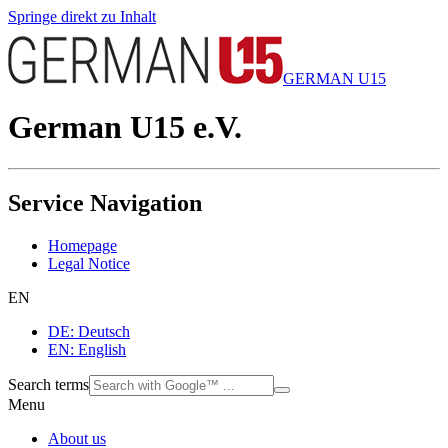
Springe direkt zu Inhalt
GERMAN U15
German U15 e.V.
Service Navigation
Homepage
Legal Notice
EN
DE: Deutsch
EN: English
Search terms
Menu
About us