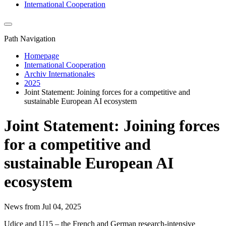
International Cooperation
Path Navigation
Homepage
International Cooperation
Archiv Internationales
2025
Joint Statement: Joining forces for a competitive and
sustainable European AI ecosystem
Joint Statement: Joining forces
for a competitive and
sustainable European AI
ecosystem
News from Jul 04, 2025
Udice and U15 – the French and German research-intensive