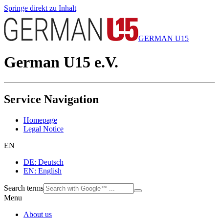
Springe direkt zu Inhalt
GERMAN U15
German U15 e.V.
Service Navigation
Homepage
Legal Notice
EN
DE: Deutsch
EN: English
Search terms
Menu
About us