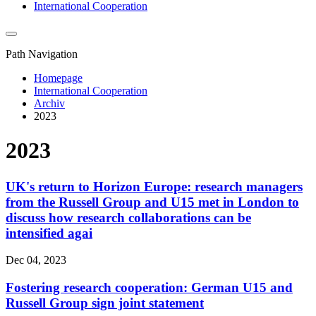
International Cooperation
Path Navigation
Homepage
International Cooperation
Archiv
2023
2023
UK's return to Horizon Europe: research managers
from the Russell Group and U15 met in London to
discuss how research collaborations can be
intensified agai
Dec 04, 2023
Fostering research cooperation: German U15 and
Russell Group sign joint statement