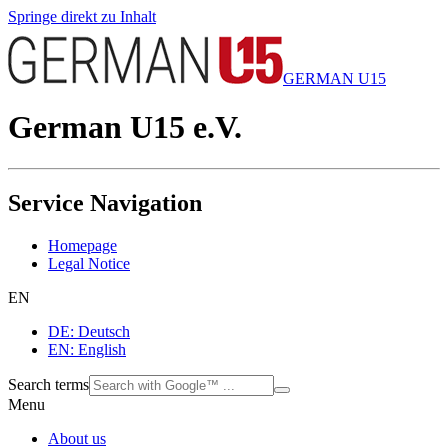
Springe direkt zu Inhalt
GERMAN U15
German U15 e.V.
Service Navigation
Homepage
Legal Notice
EN
DE: Deutsch
EN: English
Search terms
Menu
About us