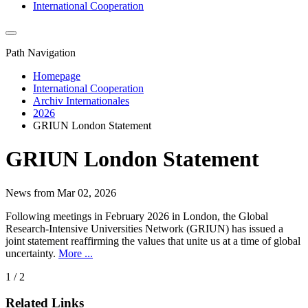
International Cooperation
Path Navigation
Homepage
International Cooperation
Archiv Internationales
2026
GRIUN London Statement
GRIUN London Statement
News from Mar 02, 2026
Following meetings in February 2026 in London, the Global
Research-Intensive Universities Network (GRIUN) has issued a
joint statement reaffirming the values that unite us at a time of global
uncertainty.
More ...
1 / 2
Related Links