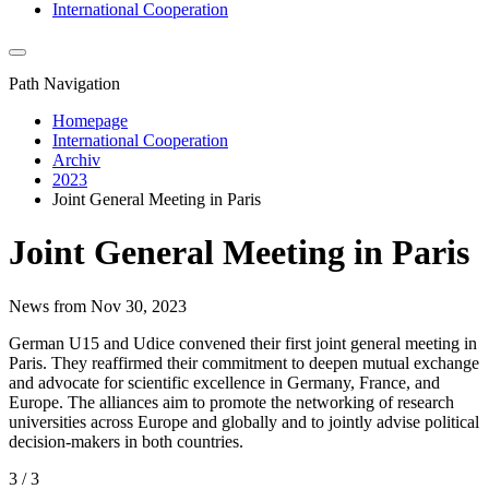
International Cooperation
Path Navigation
Homepage
International Cooperation
Archiv
2023
Joint General Meeting in Paris
Joint General Meeting in Paris
News from Nov 30, 2023
German U15 and Udice convened their first joint general meeting in
Paris. They reaffirmed their commitment to deepen mutual exchange
and advocate for scientific excellence in Germany, France, and
Europe. The alliances aim to promote the networking of research
universities across Europe and globally and to jointly advise political
decision-makers in both countries.
3 / 3