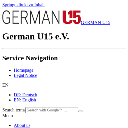
Springe direkt zu Inhalt
GERMAN U15
German U15 e.V.
Service Navigation
Homepage
Legal Notice
EN
DE: Deutsch
EN: English
Search terms
Menu
About us