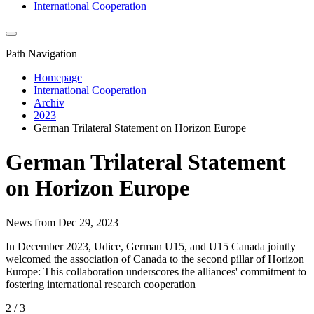
International Cooperation
Path Navigation
Homepage
International Cooperation
Archiv
2023
German Trilateral Statement on Horizon Europe
German Trilateral Statement
on Horizon Europe
News from Dec 29, 2023
In December 2023, Udice, German U15, and U15 Canada jointly
welcomed the association of Canada to the second pillar of Horizon
Europe: This collaboration underscores the alliances' commitment to
fostering international research cooperation
2 / 3