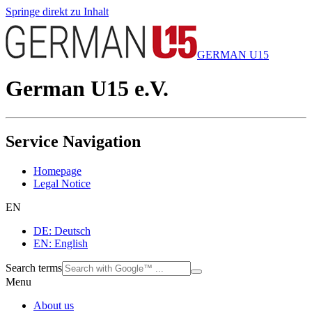
Springe direkt zu Inhalt
GERMAN U15
German U15 e.V.
Service Navigation
Homepage
Legal Notice
EN
DE: Deutsch
EN: English
Search terms
Menu
About us